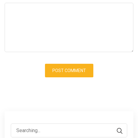
Search
for: