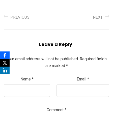
PREVIOUS
NEXT
Leave a Reply
Your email address will not be published.
Required fields
are marked
*
Name
*
Email
*
Comment
*