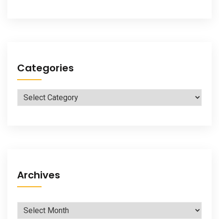
Categories
Categories
Archives
Archives