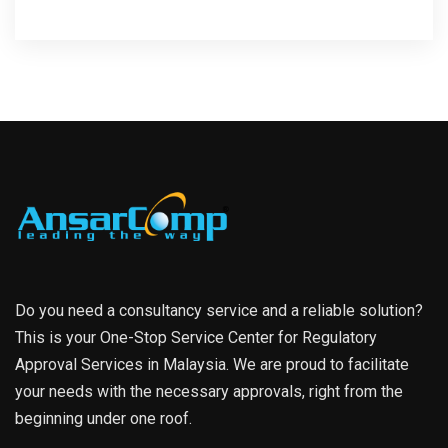
Do you need a consultancy service and a reliable solution?
This is your One-Stop Service Center for Regulatory
Approval Services in Malaysia. We are proud to facilitate
your needs with the necessary approvals, right from the
beginning under one roof.