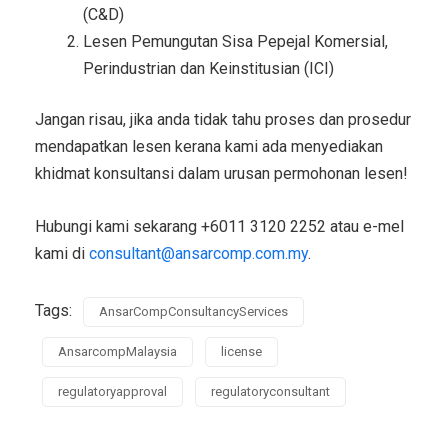
(C&D)
Lesen Pemungutan Sisa Pepejal Komersial,
Perindustrian dan Keinstitusian (ICI)
Jangan risau, jika anda tidak tahu proses dan prosedur
mendapatkan lesen kerana kami ada menyediakan
khidmat konsultansi dalam urusan permohonan lesen!
Hubungi kami sekarang +6011 3120 2252 atau e-mel
kami di
consultant@ansarcomp.com.my
.
Tags:
AnsarCompConsultancyServices
AnsarcompMalaysia
license
regulatoryapproval
regulatoryconsultant