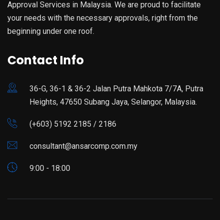
Approval Services in Malaysia. We are proud to facilitate
your needs with the necessary approvals, right from the
beginning under one roof.
Contact Info
36-G, 36-1 & 36-2 Jalan Putra Mahkota 7/7A, Putra
Heights, 47650 Subang Jaya, Selangor, Malaysia.
(+603) 5192 2185 / 2186
consultant@ansarcomp.com.my
9:00 - 18:00