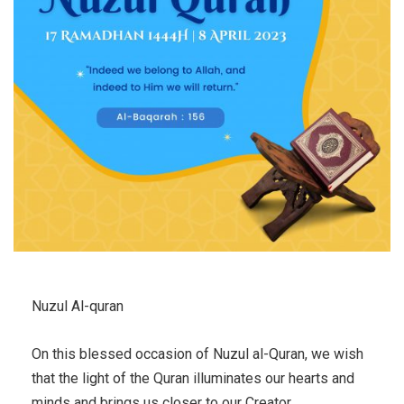
Nuzul Al-quran
On this blessed occasion of Nuzul al-Quran, we wish
that the light of the Quran illuminates our hearts and
minds and brings us closer to our Creator.