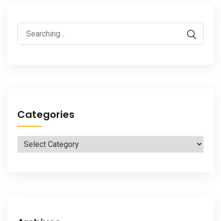
Search
for:
Categories
Categories