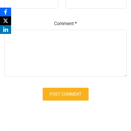
Comment
*