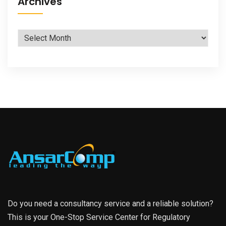
Archives
Archives
Do you need a consultancy service and a reliable solution?
This is your One-Stop Service Center for Regulatory