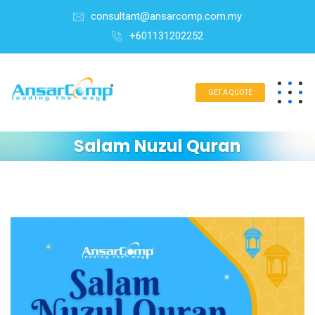
consultant@ansarcomp.com.my
+601131202252
GET A QUOTE
Salam Nuzul Quran