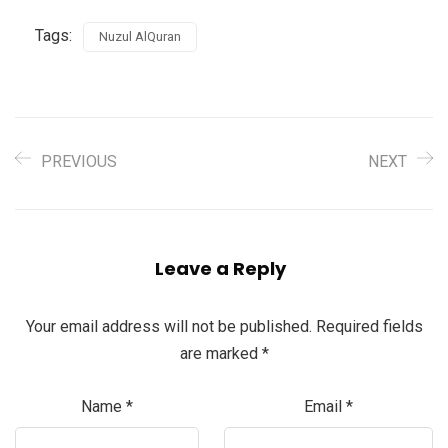
Tags:
Nuzul AlQuran
PREVIOUS
NEXT
Leave a Reply
Your email address will not be published.
Required fields
are marked
*
Name
*
Email
*