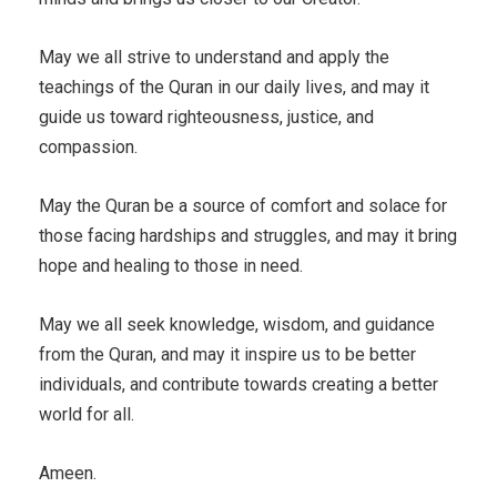
May we all strive to understand and apply the
teachings of the Quran in our daily lives, and may it
guide us toward righteousness, justice, and
compassion.
May the Quran be a source of comfort and solace for
those facing hardships and struggles, and may it bring
hope and healing to those in need.
May we all seek knowledge, wisdom, and guidance
from the Quran, and may it inspire us to be better
individuals, and contribute towards creating a better
world for all.
Ameen.