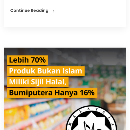
Continue Reading