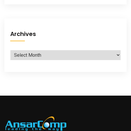
Archives
Archives