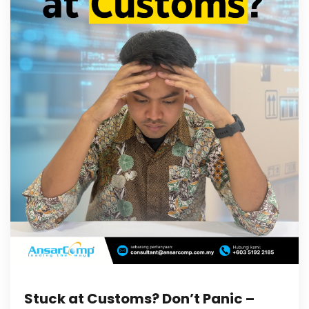
Stuck at Customs? Don’t Panic –