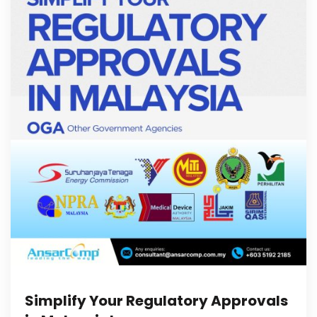
Simplify Your Regulatory Approvals