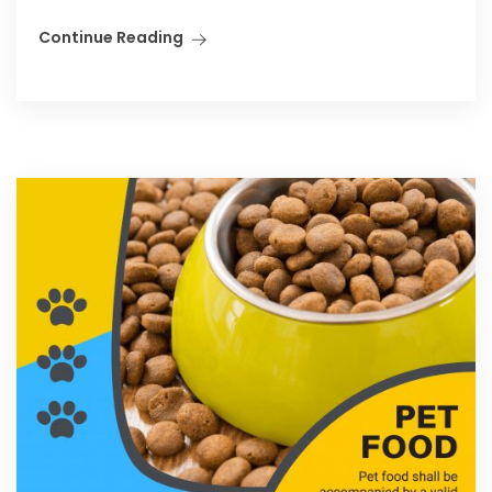
Continue Reading