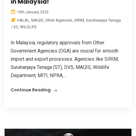
in Malaysia!
10th January 2025
HALAL
,
MAQIS
,
Other Agencies
,
SIRIM
,
Suruhanjaya Tenaga
/ EC
,
WILDLIFE
In Malaysia, regulatory approvals from Other
Government Agencies (OGA) are crucial for smooth
import and export processes. Agencies like SIRIM,
Suruhanjaya Tenaga (ST), DVS, MAQIS, Wildlife
Department, MITI, NPRA,...
Continue Reading