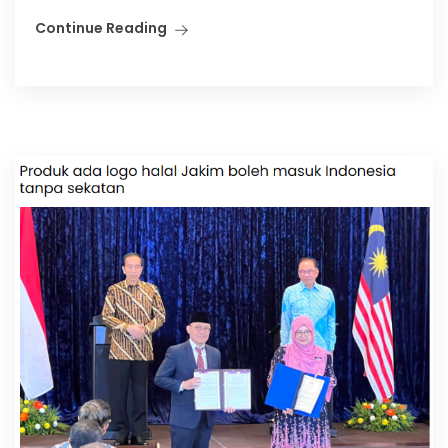
Continue Reading