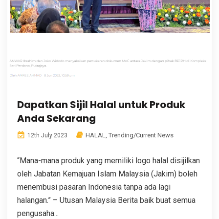
Dapatkan Sijil Halal untuk Produk
Anda Sekarang
HALAL
,
Trending/Current News
12th July 2023
“Mana-mana produk yang memiliki logo halal disijilkan
oleh Jabatan Kemajuan Islam Malaysia (Jakim) boleh
menembusi pasaran Indonesia tanpa ada lagi
halangan.” – Utusan Malaysia Berita baik buat semua
pengusaha...