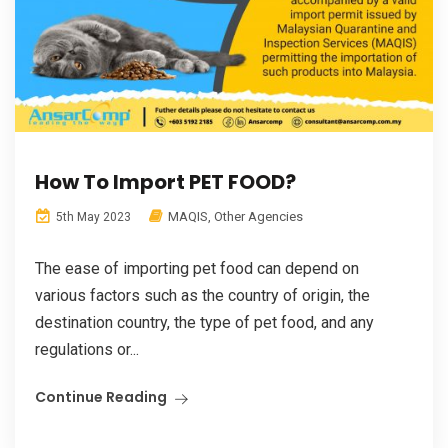
How To Import PET FOOD?
MAQIS
,
Other Agencies
5th May 2023
The ease of importing pet food can depend on
various factors such as the country of origin, the
destination country, the type of pet food, and any
regulations or...
Continue Reading