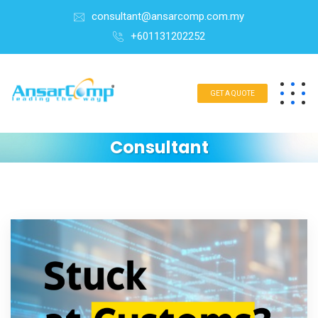
consultant@ansarcomp.com.my
+601131202252
GET A QUOTE
Consultant