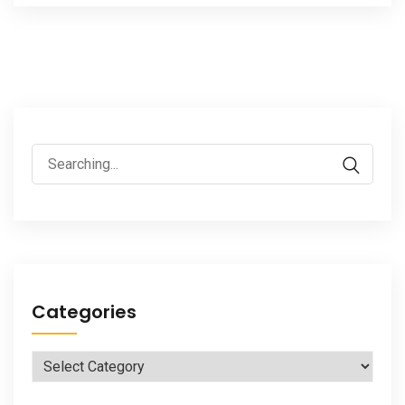
Search
for:
Categories
Categories