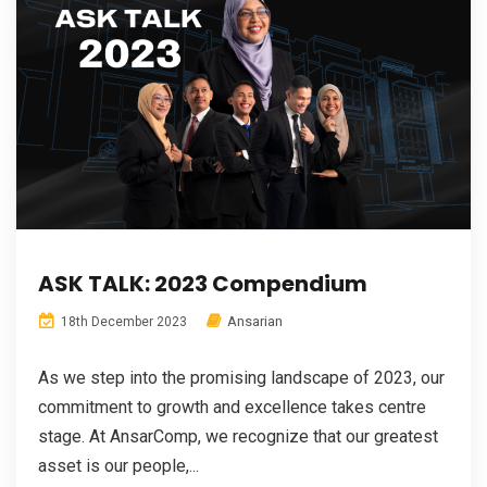
ASK TALK: 2023 Compendium
Ansarian
18th December 2023
As we step into the promising landscape of 2023, our
commitment to growth and excellence takes centre
stage. At AnsarComp, we recognize that our greatest
asset is our people,...