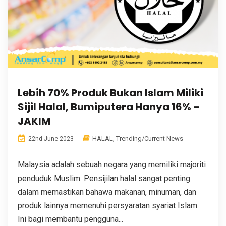
Lebih 70% Produk Bukan Islam Miliki
Sijil Halal, Bumiputera Hanya 16% –
JAKIM
HALAL
,
Trending/Current News
22nd June 2023
Malaysia adalah sebuah negara yang memiliki majoriti
penduduk Muslim. Pensijilan halal sangat penting
dalam memastikan bahawa makanan, minuman, dan
produk lainnya memenuhi persyaratan syariat Islam.
Ini bagi membantu pengguna...