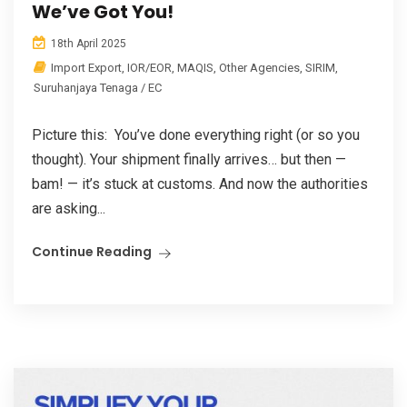
We’ve Got You!
18th April 2025
Import Export
,
IOR/EOR
,
MAQIS
,
Other Agencies
,
SIRIM
,
Suruhanjaya Tenaga / EC
Picture this: You’ve done everything right (or so you
thought). Your shipment finally arrives… but then —
bam! — it’s stuck at customs. And now the authorities
are asking...
Continue Reading