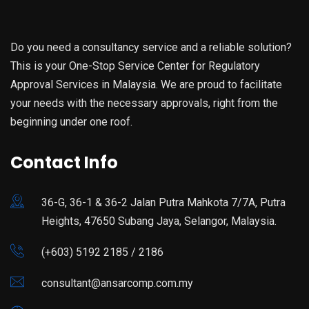
Do you need a consultancy service and a reliable solution?
This is your One-Stop Service Center for Regulatory
Approval Services in Malaysia. We are proud to facilitate
your needs with the necessary approvals, right from the
beginning under one roof.
Contact Info
36-G, 36-1 & 36-2 Jalan Putra Mahkota 7/7A, Putra
Heights, 47650 Subang Jaya, Selangor, Malaysia.
(+603) 5192 2185 / 2186
consultant@ansarcomp.com.my